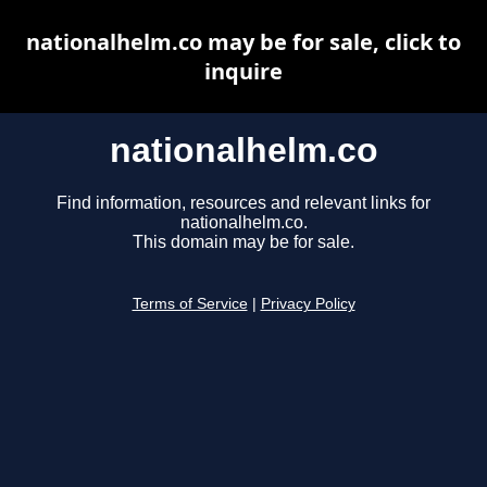
nationalhelm.co may be for sale, click to
inquire
nationalhelm.co
Find information, resources and relevant links for
nationalhelm.co.
This domain may be for sale.
Terms of Service
|
Privacy Policy